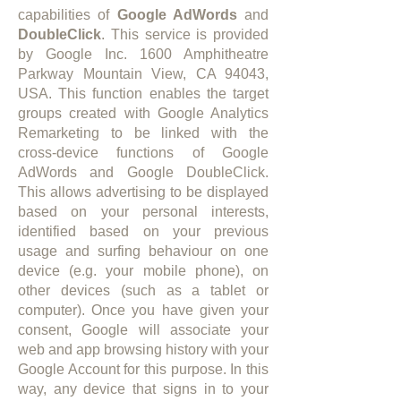
capabilities of
Google AdWords
and
DoubleClick
. This service is provided
by Google Inc. 1600 Amphitheatre
Parkway Mountain View, CA 94043,
USA. This function enables the target
groups created with Google Analytics
Remarketing to be linked with the
cross-device functions of Google
AdWords and Google DoubleClick.
This allows advertising to be displayed
based on your personal interests,
identified based on your previous
usage and surfing behaviour on one
device (e.g. your mobile phone), on
other devices (such as a tablet or
computer). Once you have given your
consent, Google will associate your
web and app browsing history with your
Google Account for this purpose. In this
way, any device that signs in to your