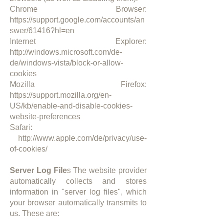
Chrome Browser:
https://support.google.com/accounts/an
swer/61416?hl=en
Internet Explorer:
http://windows.microsoft.com/de-
de/windows-vista/block-or-allow-
cookies
Mozilla Firefox:
https://support.mozilla.org/en-
US/kb/enable-and-disable-cookies-
website-preferences
Safari:
http://www.apple.com/de/privacy/use-
of-cookies/
Server Log File
s The website provider
automatically collects and stores
information in "server log files", which
your browser automatically transmits to
us. These are:​