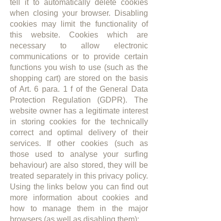
tell it to automatically delete cookies
when closing your browser. Disabling
cookies may limit the functionality of
this website. Cookies which are
necessary to allow electronic
communications or to provide certain
functions you wish to use (such as the
shopping cart) are stored on the basis
of Art. 6 para. 1 f of the General Data
Protection Regulation (GDPR). The
website owner has a legitimate interest
in storing cookies for the technically
correct and optimal delivery of their
services. If other cookies (such as
those used to analyse your surfing
behaviour) are also stored, they will be
treated separately in this privacy policy.
Using the links below you can find out
more information about cookies and
how to manage them in the major
browsers (as well as disabling them):