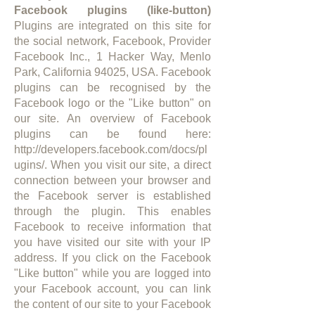
Facebook plugins (like-button)
Plugins are integrated on this site for
the social network, Facebook, Provider
Facebook Inc., 1 Hacker Way, Menlo
Park, California 94025, USA. Facebook
plugins can be recognised by the
Facebook logo or the "Like button" on
our site. An overview of Facebook
plugins can be found here:
http://developers.facebook.com/docs/pl
ugins/.
When you visit our site, a direct
connection between your browser and
the Facebook server is established
through the plugin. This enables
Facebook to receive information that
you have visited our site with your IP
address. If you click on the Facebook
"Like button" while you are logged into
your Facebook account, you can link
the content of our site to your Facebook