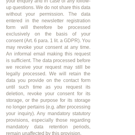
your enquiry and in case of any follow-
up questions. We do not share this data
without your permission. The data
entered in the newsletter registration
form will therefore be processed
exclusively on the basis of your
consent (Art. 6 para. 1 lit. a GDPR). You
may revoke your consent at any time.
An informal email making this request
is sufficient. The data processed before
we receive your request may still be
legally processed. We will retain the
data you provide on the contact form
until such time as you request its
deletion, revoke your consent for its
storage, or the purpose for its storage
no longer pertains (e.g. after processing
your inquiry). Any mandatory statutory
provisions, especially those regarding
mandatory data retention periods,
remain unaffected by this provision.