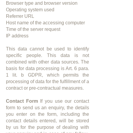
Browser type and browser version​
Operating system used
Referrer URL
Host name of the accessing computer
Time of the server request
IP address
This data cannot be used to identify
specific people. This data is not
combined with other data sources. The
basis for data processing is Art. 6 para.
1 lit. b GDPR, which permits the
processing of data for the fulfillment of a
contract or pre-contractual measures.
Contact Form
If you use our contact
form to send us an enquiry, the details
you enter on the form, including the
contact details entered, will be stored
by us for the purpose of dealing with