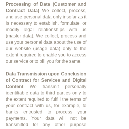
Processing of Data (Customer and
Contract Data)
We collect, process,
and use personal data only insofar as it
is necessary to establish, formulate, or
modify legal relationships with us
(master data). We collect, process and
use your personal data about the use of
our website (usage data) only to the
extent required to enable you to access
our service or to bill you for the same.​​
Data Transmission upon Conclusion
of Contract for Services and Digital
Content
We transmit personally
identifiable data to third parties only to
the extent required to fulfill the terms of
your contract with us, for example, to
banks entrusted to process your
payments. Your data will not be
transmitted for any other purpose