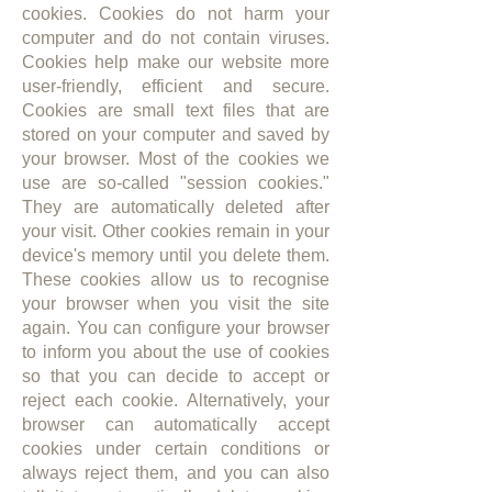
cookies. Cookies do not harm your
computer and do not contain viruses.
Cookies help make our website more
user-friendly, efficient and secure.
Cookies are small text files that are
stored on your computer and saved by
your browser. Most of the cookies we
use are so-called "session cookies."
They are automatically deleted after
your visit. Other cookies remain in your
device's memory until you delete them.
These cookies allow us to recognise
your browser when you visit the site
again. You can configure your browser
to inform you about the use of cookies
so that you can decide to accept or
reject each cookie. Alternatively, your
browser can automatically accept
cookies under certain conditions or
always reject them, and you can also