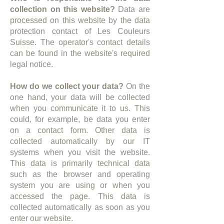
collection on this website?
Data are
processed on this website by the data
protection contact of Les Couleurs
Suisse. The operator's contact details
can be found in the website's required
legal notice.​
How do we collect your data?
On the
one hand, your data will be collected
when you communicate it to us. This
could, for example, be data you enter
on a contact form. Other data is
collected automatically by our IT
systems when you visit the website.
This data is primarily technical data
such as the browser and operating
system you are using or when you
accessed the page. This data is
collected automatically as soon as you
enter our website.