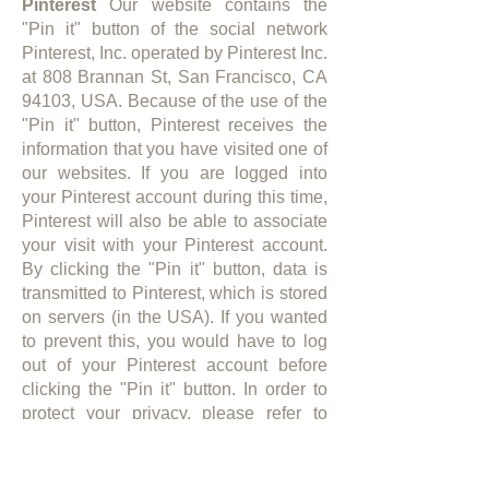
Pinterest
Our website contains the
"Pin it" button of the social network
Pinterest, Inc. operated by Pinterest Inc.
at 808 Brannan St, San Francisco, CA
94103, USA. Because of the use of the
"Pin it" button, Pinterest receives the
information that you have visited one of
our websites. If you are logged into
your Pinterest account during this time,
Pinterest will also be able to associate
your visit with your Pinterest account.
By clicking the "Pin it" button, data is
transmitted to Pinterest, which is stored
on servers (in the USA). If you wanted
to prevent this, you would have to log
out of your Pinterest account before
clicking the "Pin it" button. In order to
protect your privacy, please refer to
Pinterest's privacy policy for further
details on Pinterest's data collection,
processing and use of your data as well