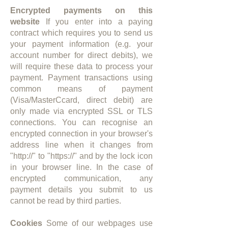
Encrypted payments on this
website
If you enter into a paying
contract which requires you to send us
your payment information (e.g. your
account number for direct debits), we
will require these data to process your
payment. Payment transactions using
common means of payment
(Visa/MasterCcard, direct debit) are
only made via encrypted SSL or TLS
connections. You can recognise an
encrypted connection in your browser's
address line when it changes from
"http://" to "https://" and by the lock icon
in your browser line. In the case of
encrypted communication, any
payment details you submit to us
cannot be read by third parties.
Cookies
Some of our webpages use