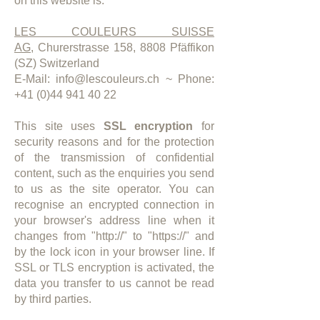
on this website is:
LES COULEURS SUISSE
AG,
Churerstrasse 158, 8808 Pfäffikon
(SZ) Switzerland
E-Mail:
info@lescouleurs.ch
~ Phone:
+41 (0)44 941 40 22
This site uses
SSL encryption
for
security reasons and for the protection
of the transmission of confidential
content, such as the enquiries you send
to us as the site operator. You can
recognise an encrypted connection in
your browser's address line when it
changes from "http://" to "https://" and
by the lock icon in your browser line. If
SSL or TLS encryption is activated, the
data you transfer to us cannot be read
by third parties.​