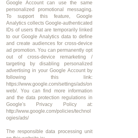
Google Account can use the same
personalized promotional messaging.
To support this feature, Google
Analytics collects Google-authenticated
IDs of users that are temporarily linked
to our Google Analytics data to define
and create audiences for cross-device
ad promotion. You can permanently opt
out of cross-device remarketing /
targeting by disabling personalized
advertising in your Google Account by
following this link:
https://www.google.com/settings/ads/on
web/.
You can find more information
and the data protection regulations in
Google's Privacy Policy at:
http://www.google.com/policies/technol
ogies/ads/
The responsible data processing unit