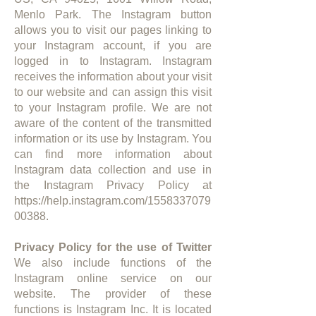
Menlo Park. The Instagram button
allows you to visit our pages linking to
your Instagram account, if you are
logged in to Instagram. Instagram
receives the information about your visit
to our website and can assign this visit
to your Instagram profile. We are not
aware of the content of the transmitted
information or its use by Instagram. You
can find more information about
Instagram data collection and use in
the Instagram Privacy Policy at
https://help.instagram.com/1558337079
00388.
Privacy Policy for the use of Twitter
We also include functions of the
Instagram online service on our
website. The provider of these
functions is Instagram Inc. It is located