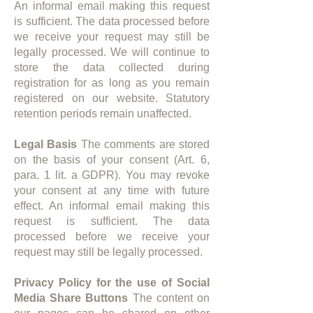
An informal email making this request
is sufficient. The data processed before
we receive your request may still be
legally processed. We will continue to
store the data collected during
registration for as long as you remain
registered on our website. Statutory
retention periods remain unaffected.
Legal Basis
The comments are stored
on the basis of your consent (Art. 6,
para. 1 lit. a GDPR). You may revoke
your consent at any time with future
effect. An informal email making this
request is sufficient. The data
processed before we receive your
request may still be legally processed.​
Privacy Policy for the use of Social
Media Share Buttons
The content on