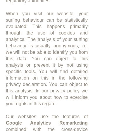
regulatory authorities.
When you visit our website, your
surfing behaviour can be statistically
evaluated. This happens primarily
through the use of cookies and
analytics. The analysis of your surfing
behaviour is usually anonymous, i.e.
we will not be able to identify you from
this data. You can object to this
analysis or prevent it by not using
specific tools. You will find detailed
information on this in the following
privacy declaration. You can object to
this analysis. In our privacy policy we
will inform you about how to exercise
your rights in this regard.
​Our websites use the features of
Google Analytics Remarketing
combined with the cross-device