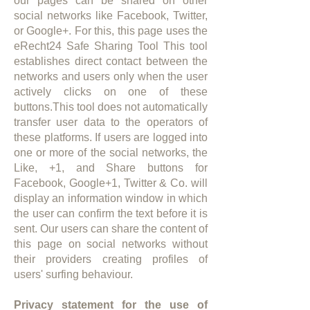
our pages can be shared on other
social networks like Facebook, Twitter,
or Google+. For this, this page uses the
eRecht24 Safe Sharing Tool This tool
establishes direct contact between the
networks and users only when the user
actively clicks on one of these
buttons.This tool does not automatically
transfer user data to the operators of
these platforms. If users are logged into
one or more of the social networks, the
Like, +1, and Share buttons for
Facebook, Google+1, Twitter & Co. will
display an information window in which
the user can confirm the text before it is
sent. Our users can share the content of
this page on social networks without
their providers creating profiles of
users' surfing behaviour.​
Privacy statement for the use of