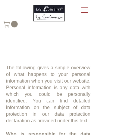
Data Privacy Statement of Les
Couleurs Suisse AG
The following gives a simple overview
of what happens to your personal
information when you visit our website.
Personal information is any data with
which you could be personally
identified. You can find detailed
information on the subject of data
protection in our data protection
declaration as provided under this text.
Who is responsible for the data