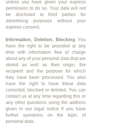
unless you have given your express
permission to do so. Your data will not
be disclosed to third parties for
advertising purposes without your
express consent.​
Information, Deletion, Blocking
​ You
have the right to be provided at any
time with information free of charge
about any of your personal data that are
stored as well as their origin, the
recipient and the purpose for which
they have been processed. You also
have the right to have these data
corrected, blocked or deleted. You can
contact us at any time regarding this or
any other questions using the address
given in our legal notice if you have
further questions on the topic of
personal data.