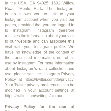
in the USA, CA 94025, 1601 Willow
Road, Menlo Park. The Instagram
button allows you to link to your
Instagram account when you visit our
pages, provided that you are logged in
to Instagram. Instagram therefore
receives the information about your visit
to our website and can associate this
visit with your Instagram profile. We
have no knowledge of the content of
the transmitted information, nor of its
use by Instagram. For more information
about Instagram's data collection and
use, please see the Instagram Privacy
Policy at
https://twitter.com/de/privacy.
Your Twitter privacy preferences can be
modified in your account settings at
https://twitter.com/settings/account.
Privacy Policy for the use of