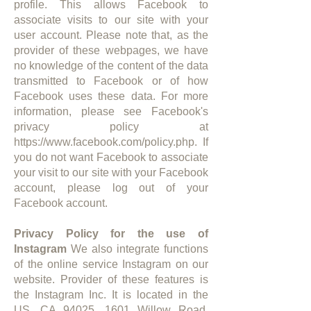
profile. This allows Facebook to
associate visits to our site with your
user account. Please note that, as the
provider of these webpages, we have
no knowledge of the content of the data
transmitted to Facebook or of how
Facebook uses these data. For more
information, please see Facebook's
privacy policy at
https://www.facebook.com/policy.php.
If
you do not want Facebook to associate
your visit to our site with your Facebook
account, please log out of your
Facebook account.
Privacy Policy for the use of
Instagram
We also integrate functions
of the online service Instagram on our
website. Provider of these features is
the Instagram Inc. It is located in the
US, CA 94025, 1601 Willow Road,