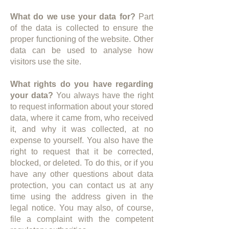
What do we use your data for?
Part
of the data is collected to ensure the
proper functioning of the website. Other
data can be used to analyse how
visitors use the site.
What rights do you have regarding
your data?
You always have the right
to request information about your stored
data, where it came from, who received
it, and why it was collected, at no
expense to yourself. You also have the
right to request that it be corrected,
blocked, or deleted. To do this, or if you
have any other questions about data
protection, you can contact us at any
time using the address given in the
legal notice. You may also, of course,
file a complaint with the competent