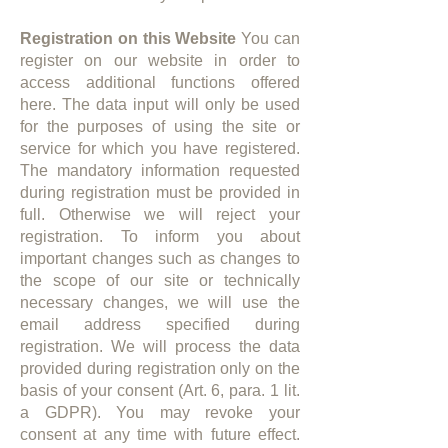
Registration on this Website
You can
register on our website in order to
access additional functions offered
here. The data input will only be used
for the purposes of using the site or
service for which you have registered.
The mandatory information requested
during registration must be provided in
full. Otherwise we will reject your
registration. To inform you about
important changes such as changes to
the scope of our site or technically
necessary changes, we will use the
email address specified during
registration. We will process the data
provided during registration only on the
basis of your consent (Art. 6, para. 1 lit.
a GDPR). You may revoke your
consent at any time with future effect.