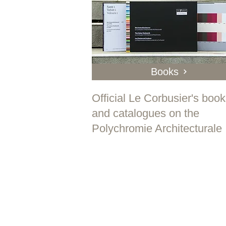
Books
Official Le Corbusier's boo
and catalogues on the
Polychromie Architecturale
" P