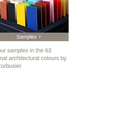
Samples
ur samples in the 63
inal architectural colours by
orbusier
e is