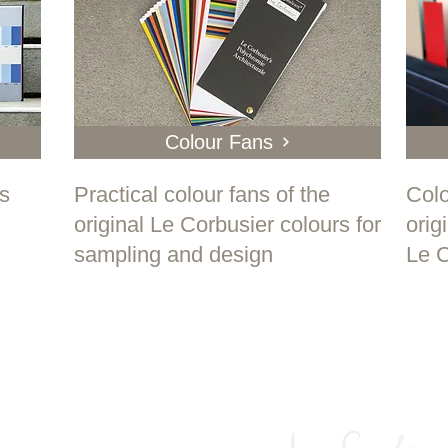
Colour Fans
ks
Practical colour fans of the
Colo
original Le Corbusier colours for
orig
sampling and design
Le C
olychromy is the most alive thing ther
and also the most current. "