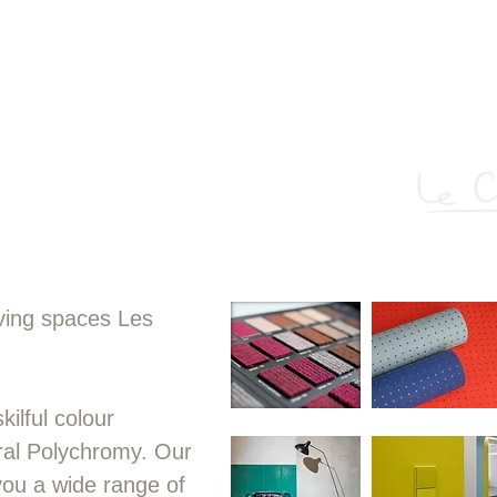
chitecture – a means as powerful as t
 Or better: polychromy, a component 
plan and the section itself."
living spaces Les
ilful colour
ral Polychromy. Our
you a wide range of