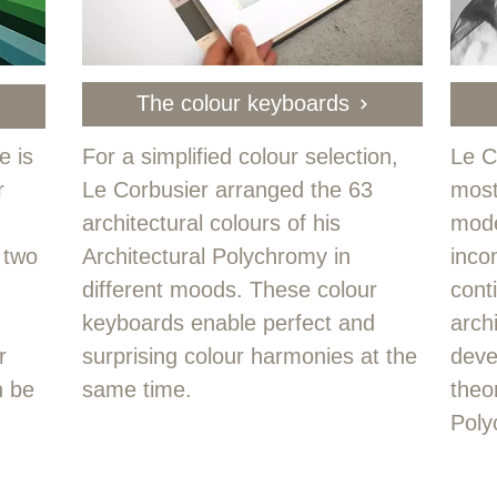
The colour keyboards
e is
For a simplified colour selection,
Le C
r
Le Corbusier arranged the 63
most
architectural colours of his
mode
 two
Architectural Polychromy in
inco
different moods. These colour
cont
keyboards enable perfect and
arch
r
surprising colour harmonies at the
deve
n be
same time.
theor
Poly