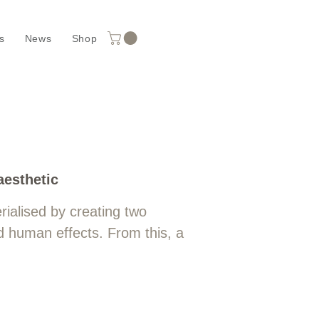
s
News
Shop
ours
aesthetic
ialised by creating two
d human effects. From this, a