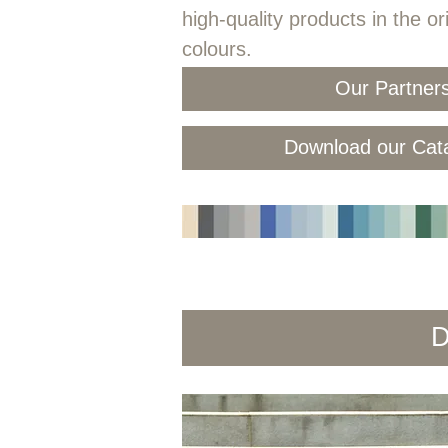
high-quality products in the or
colours.
Our Partner
Download our Cat
D