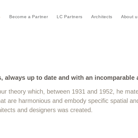
s
Become a Partner
LC Partners
Architects
About u
e Corbusier's 63 architectural col
s, always up to date and with an incomparable 
our theory which, between 1931 and 1952, he mater
 that are harmonious and embody specific spatial an
chitects and designers was created.