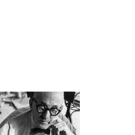
/ ADAGP