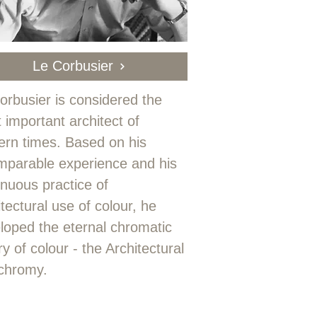
Le Corbusier
orbusier is considered the
 important architect of
rn times. Based on his
mparable experience and his
inuous practice of
itectural use of colour, he
loped the eternal chromatic
y of colour - the Architectural
chromy.