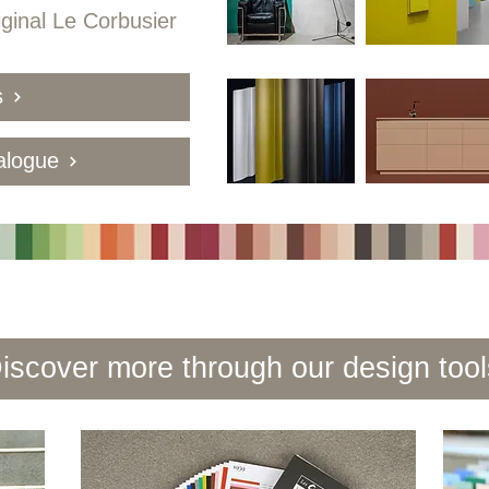
iginal Le Corbusier
s
alogue
iscover more through our design tool