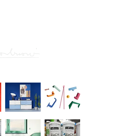
he ground plan
of the ground