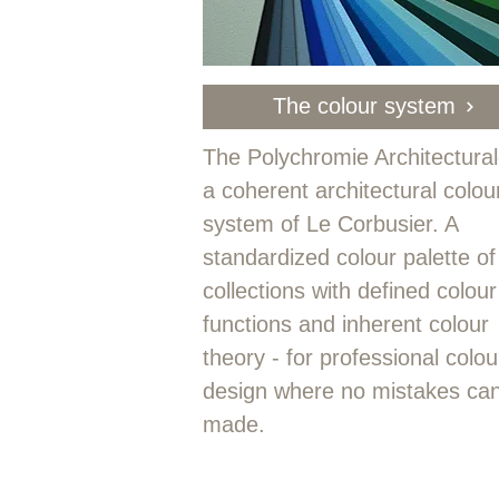
The colour system
The Polychromie Architectural
a coherent architectural colou
system of Le Corbusier. A
standardized colour palette of
collections with defined colour
functions and inherent colour
theory - for professional colou
design where no mistakes ca
made.