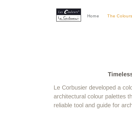
Home
The Colour
L
​Timeles
Le Corbusier developed a col
architectural colour palettes
reliable tool and guide for ar