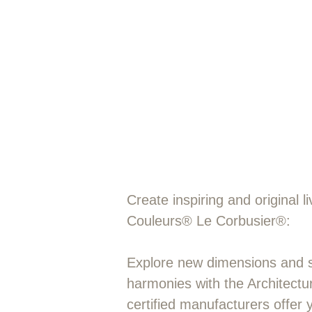
"Colour in ar
and section.
Create inspiring and original 
Couleurs® Le Corbusier®:
Explore new dimensions and sk
harmonies with the Architectu
certified manufacturers offer 