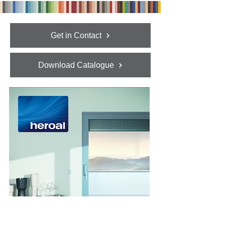
Get in Contact
Download Catalogue