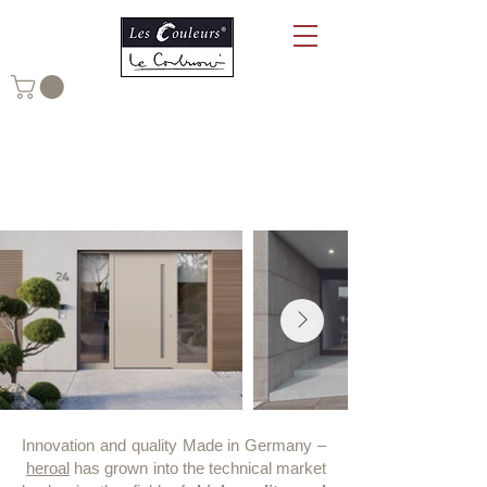
heroal Aluminium Systems in
Le Corbusier Colours
Innovation and quality Made in Germany –
heroal
has grown into the technical market