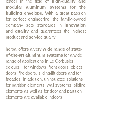
leader in the field of
high-quality and
modular aluminum systems for the
building envelope.
With a great passion
for perfect engineering, the family-owned
company sets standards in
innovation
and
quality
and guarantees the highest
product and service quality.
heroal offers a very
wide range of state-
of-the-art aluminum systems
for a wide
range of applications in
Le Corbusier
colours
– for windows, front doors, object
doors, fire doors, sliding/lift doors and for
facades. In addition, uninsulated solutions
for partition elements, wall systems, sliding
elements as well as for door and partition
elements are available indoors.
Window, door and facade
systems in 63 colours